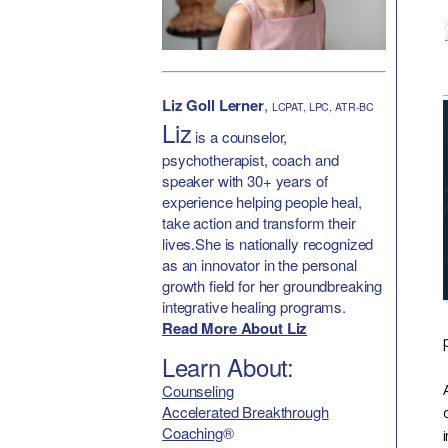
Liz Goll Lerner
,
LCPAT, LPC, ATR-BC
Liz
is a counselor,
psychotherapist, coach and
speaker with 30+ years of
experience helping people heal,
take action and transform their
lives.She is nationally recognized
as an innovator in the personal
growth field for her groundbreaking
integrative healing programs.
Read More About Liz
Learn About:
Counseling
Accelerated Breakthrough
Coaching
®