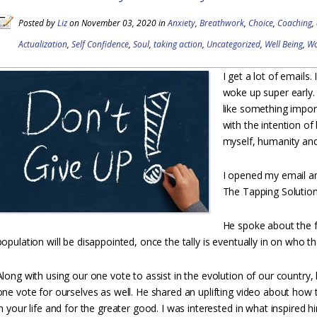
Posted by
Liz
on November 03, 2020 in
Anxiety
,
Breathwork
,
Choice
,
Coaching
,
Actualization
,
Self Confidence
,
Soul
,
taking action
,
Uncategorized
,
Well Being
,
W
I get a lot of emails.
woke up super early. 
like something import
with the intention of 
myself, humanity and 
I opened my email an
The Tapping Solution. 
He spoke about the 
population will be disappointed, once the tally is eventually in on who th
Along with using our one vote to assist in the evolution of our country
one vote for ourselves as well. He shared an uplifting video about how
in your life and for the greater good. I was interested in what inspired 