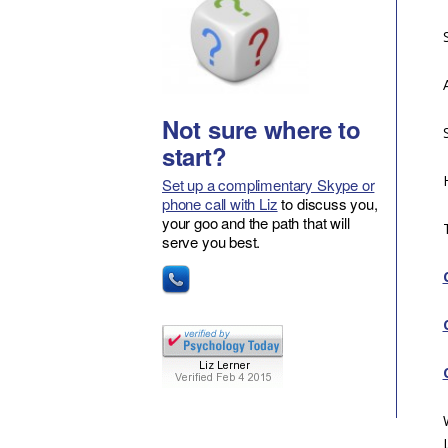
Not sure where to
start?
Set up a complimentary Skype or
phone call with Liz
to discuss you,
your goo and the path that will
serve you best.