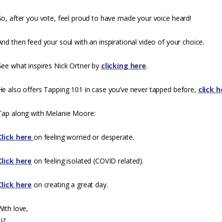
So, after you vote, feel proud to have made your voice heard!
And then feed your soul with an inspirational video of your choice.
See what inspires Nick Ortner by
clicking here
.
He also offers Tapping 101 in case you’ve never tapped before,
click h
Tap along with Melanie Moore:
Click here
on feeling worried or desperate.
Click here
on feeling isolated
(COVID
related).
Click here
on creating a great day.
With love,
Liz