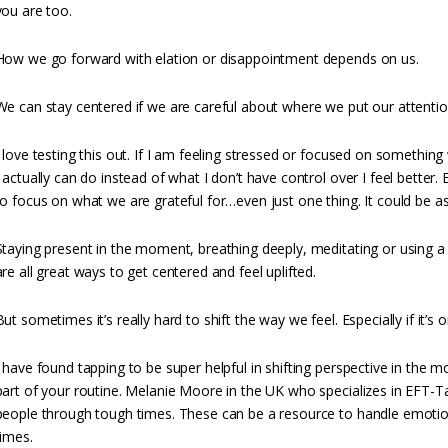
you are too.
How we go forward with elation or disappointment depends on us.
We can stay centered if we are careful about where we put our attentio
I love testing this out. If I am feeling stressed or focused on somethi
I actually can do instead of what I don’t have control over I feel better.
to focus on what we are grateful for…even just one thing. It could be a
Staying present in the moment, breathing deeply, meditating or using a 
are all great ways to get centered and feel uplifted.
But sometimes it’s really hard to shift the way we feel. Especially if it’s 
I have found tapping to be super helpful in shifting perspective in the 
part of your routine. Melanie Moore in the UK who specializes in EFT-T
people through tough times. These can be a resource to handle emotio
times.