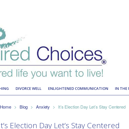
HING
DIVORCE WELL
ENLIGHTENED COMMUNICATION
IN THE
Home
>
Blog
>
Anxiety
>
It’s Election Day Let’s Stay Centered
It’s Election Day Let’s Stay Centered