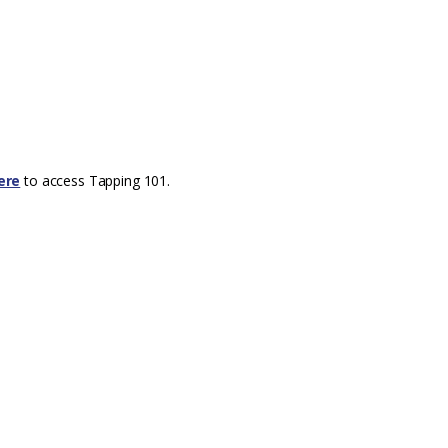
ere
to access Tapping 101.