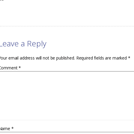
Leave a Reply
Your email address will not be published.
Required fields are marked
*
Comment
*
Name
*