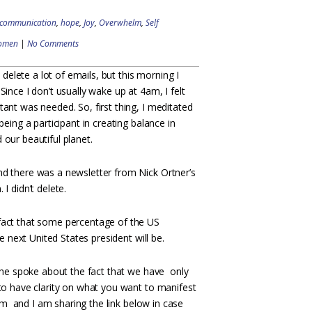
communication
,
hope
,
Joy
,
Overwhelm
,
Self
omen
|
No Comments
 I delete a lot of emails, but this morning I
Since I don’t usually wake up at 4am, I felt
ant was needed. So, first thing, I meditated
being a participant in creating balance in
our beautiful planet.
d there was a newsletter from Nick Ortner’s
I didn’t delete.
fact that some percentage of the US
e next United States president will be.
, he spoke about the fact that we have only
 to have clarity on what you want to manifest
him and I am sharing the link below in case