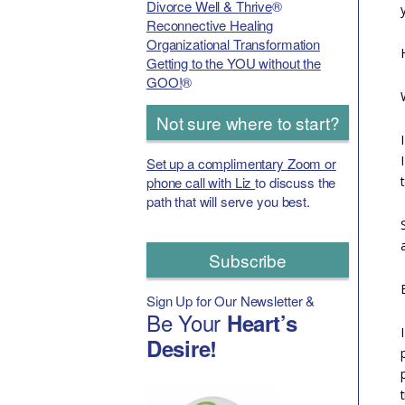
Divorce Well & Thrive
®
Reconnective Healing
Organizational Transformation
Getting to the YOU without the
GOO!
®
Not sure where to start?
Set up a complimentary Zoom or
phone call with Liz
to discuss the
path that will serve you best.
Subscribe
Sign Up for Our Newsletter &
Be Your
Heart’s
Desire!