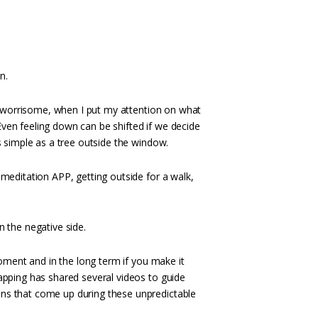
n.
ng worrisome, when I put my attention on what
 Even feeling down can be shifted if we decide
s simple as a tree outside the window.
meditation APP, getting outside for a walk,
on the negative side.
moment and in the long term if you make it
apping has shared several videos to guide
ns that come up during these unpredictable