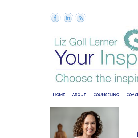
HOME
ABOUT
COUNSELING
COAC