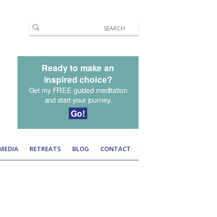
Ready to make an
inspired choice?
Get my FREE guided meditation
and start your journey.
Go!
 MEDIA
RETREATS
BLOG
CONTACT