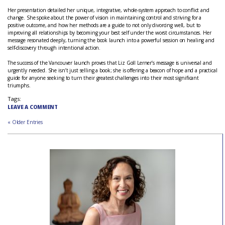
Her presentation detailed her unique, integrative, whole-system approach to conflict and
change. She spoke about the power of vision in maintaining control and striving for a
positive outcome, and how her methods are a guide to not only divorcing well, but to
improving all relationships by becoming your best self under the worst circumstances. Her
message resonated deeply, turning the book launch into a powerful session on healing and
self-discovery through intentional action.
The success of the Vancouver launch proves that Liz Goll Lerner’s message is universal and
urgently needed. She isn’t just selling a book; she is offering a beacon of hope and a practical
guide for anyone seeking to turn their greatest challenges into their most significant
triumphs.
Tags:
LEAVE A COMMENT
« Older Entries