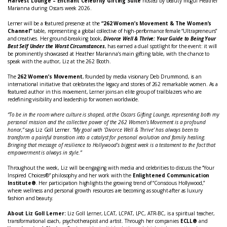
Harvest Lounge – Enchant Celebrity Gifting Suite
hosted by beauty mogul Heather
Marianna during Oscars week 2026.
Lerner will be a featured presence at the
“262 Women’s Movement & The Women’s
Channel”
table, representing a global collective of high-performance female “Ultrapreneurs”
and creatives. Her ground-breaking book,
Divorce Well & Thrive: Your Guide to Being Your
Best Self Under the Worst Circumstances
, has earned a dual spotlight for the event: it will
be prominently showcased at Heather Marianna’s main gifting table, with the chance to
speak with the author, Liz at the 262 Booth.
The
262 Women’s Movement
, founded by media visionary Deb Drummond, is an
international initiative that celebrates the legacy and stories of 262 remarkable women. As a
featured author in this movement, Lerner joins an elite group of trailblazers who are
redefining visibility and leadership for women worldwide.
“To be in the room where culture is shaped, at the Oscars Gifting Lounge, representing both my
personal mission and the collective power of the 262 Women’s Movement is a profound
honor,”
says Liz Goll Lerner.
“My goal with ‘Divorce Well & Thrive’ has always been to
transform a painful transition into a catalyst for personal evolution and family healing.
Bringing that message of resilience to Hollywood’s biggest week is a testament to the fact that
empowerment is always in style.”
Throughout the week, Liz will be engaging with media and celebrities to discuss the “Your
Inspired Choices®” philosophy and her work with the
Enlightened Communication
Institute®
. Her participation highlights the growing trend of “Conscious Hollywood,”
where wellness and personal growth resources are becoming as sought-after as luxury
fashion and beauty.
About Liz Goll Lerner:
Liz Goll Lerner, LCAT, LCPAT, LPC, ATR-BC, is a spiritual teacher,
transformational coach, psychotherapist and artist. Through her companies
ECLL®
and