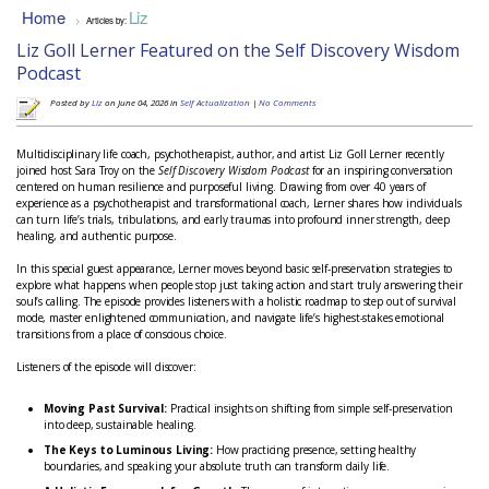
Home
Liz
>
Articles by:
Liz Goll Lerner Featured on the Self Discovery Wisdom
Podcast
Posted by
Liz
on June 04, 2026 in
Self Actualization
|
No Comments
Multidisciplinary life coach, psychotherapist, author, and artist Liz Goll Lerner recently
joined host Sara Troy on the
Self Discovery Wisdom Podcast
for an inspiring conversation
centered on human resilience and purposeful living. Drawing from over 40 years of
experience as a psychotherapist and transformational coach, Lerner shares how individuals
can turn life’s trials, tribulations, and early traumas into profound inner strength, deep
healing, and authentic purpose.
In this special guest appearance, Lerner moves beyond basic self-preservation strategies to
explore what happens when people stop just taking action and start truly answering their
soul’s calling. The episode provides listeners with a holistic roadmap to step out of survival
mode, master enlightened communication, and navigate life’s highest-stakes emotional
transitions from a place of conscious choice.
Listeners of the episode will discover:
Moving Past Survival:
Practical insights on shifting from simple self-preservation
into deep, sustainable healing.
The Keys to Luminous Living:
How practicing presence, setting healthy
boundaries, and speaking your absolute truth can transform daily life.