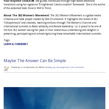
Your Inspired Choices®
, she guides individuals through high-stakes emotional
transitions using her signature “Enlightened Communication” framework. She is the author
of the acclaimed book
Divorce Well & Thrive
.
About The 262 Women’s Movement:
The 262 Women’s Movement is a global media
initiative and book project created by Deb Drummond. It highlights the stories of 262
“Ultrapreneurs” and creatives, reaching millions through The Women’s Channel and
international summits to foster solidarity and female leadership.
Liz is proud to be one of
the first 262 women taking her place in that momentous undertaking and delights in
presenting, participating and co-hosting during these remarkable international summits.
Tags:
LEAVE A COMMENT
Maybe The Answer Can Be Simple
Posted by
Liz
on December 22, 2025 in
Holiday
,
Joy
,
Uncategorized
|
No Comments