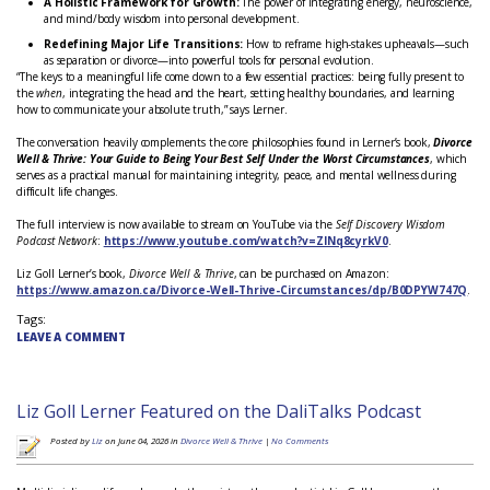
A Holistic Framework for Growth:
The power of integrating energy, neuroscience,
and mind/body wisdom into personal development.
Redefining Major Life Transitions:
How to reframe high-stakes upheavals—such
as separation or divorce—into powerful tools for personal evolution.
“The keys to a meaningful life come down to a few essential practices: being fully present to
the
when
, integrating the head and the heart, setting healthy boundaries, and learning
how to communicate your absolute truth,” says Lerner.
The conversation heavily complements the core philosophies found in Lerner’s book,
Divorce
Well & Thrive: Your Guide to Being Your Best Self Under the Worst Circumstances
, which
serves as a practical manual for maintaining integrity, peace, and mental wellness during
difficult life changes.
The full interview is now available to stream on YouTube via the
Self Discovery Wisdom
Podcast Network
:
https://www.youtube.com/watch?v=ZINq8cyrkV0
.
Liz Goll Lerner’s book,
Divorce Well & Thrive
, can be purchased on Amazon:
https://www.amazon.ca/Divorce-Well-Thrive-Circumstances/dp/B0DPYW747Q
.
Tags:
LEAVE A COMMENT
Liz Goll Lerner Featured on the DaliTalks Podcast
Posted by
Liz
on June 04, 2026 in
Divorce Well & Thrive
|
No Comments