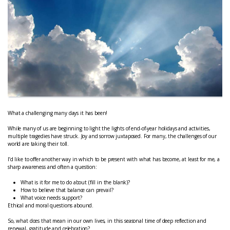
What a challenging many days it has been!
While many of us are beginning to light the lights of end-of-year holidays and activities,
multiple tragedies have struck. Joy and sorrow juxtaposed. For many, the challenges of our
world are taking their toll.
I’d like to offer another way in which to be present with what has become, at least for me, a
sharp awareness and often a question:
What is it for me to do about (fill in the blank)?
How to believe that balance can prevail?
What voice needs support?
Ethical and moral questions abound.
So, what does that mean in our own lives, in this seasonal time of deep reflection and
renewal, gratitude and celebration?