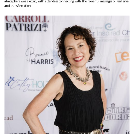
atmosphere was electric, with attendees connecting with the powerful messages of resilience
and transformation.