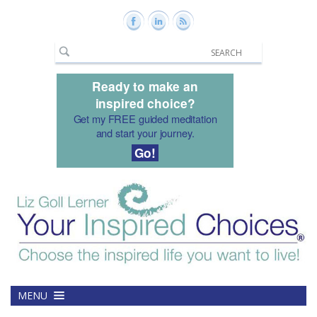
Ready to make an
inspired choice?
Get my FREE guided meditation
and start your journey.
Go!
MENU