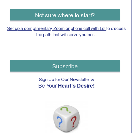
Not sure where to start?
Set up a complimentary Zoom or phone call with Liz
to discuss
the path that will serve you best.
Subscribe
Sign Up for Our Newsletter &
Be Your
Heart’s Desire!