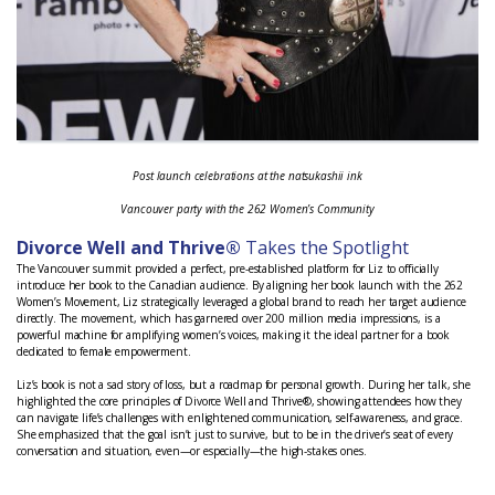
Post launch celebrations at the natsukashii ink
Vancouver party with the 262 Women’s Community
Divorce Well and Thrive®
Takes the Spotlight
The Vancouver summit provided a perfect, pre-established platform for Liz to officially
introduce her book to the Canadian audience. By aligning her book launch with the 262
Women’s Movement, Liz strategically leveraged a global brand to reach her target audience
directly. The movement, which has garnered over 200 million media impressions, is a
powerful machine for amplifying women’s voices, making it the ideal partner for a book
dedicated to female empowerment.
Liz’s book is not a sad story of loss, but a roadmap for personal growth. During her talk, she
highlighted the core principles of Divorce Well and Thrive®, showing attendees how they
can navigate life’s challenges with enlightened communication, self-awareness, and grace.
She emphasized that the goal isn’t just to survive, but to be in the driver’s seat of every
conversation and situation, even—or especially—the high-stakes ones.