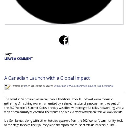
Tags:
LEAVE A COMMENT
A Canadian Launch with a Global Impact
Posted by
Liz
on September 09, 2025 in
Divorce Well & Thrive
,
Well Being
,
Women
|
No Comments
The event in Vancouver was more than a traditional book launch—it was a dynamic
gathering of inspiring women, all united by a shared mission of empowerment. As part of
the 262 Women’s Summit Series, the day was filled with insightful talks, networking, and a
vibrant community celebrating the stories and achievements of women from all walks of life.
Liz Goll Lerner, along with other featured speakers from the 262 Women’s community, took
to the stage to share their journeys and champion the cause of female leadership. The