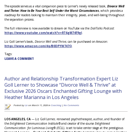
The episode serves as a vital companion piece to Lerner’s newly released book,
Divorce Well
and Thrive: How to Be Your Best Self Under the Worst Circumstances
, which provides a
roadmap for readers looking to maintain their integrity, peace, and well-being throughout
the separation process.
The full interview is now available to stream on YouTube via the
DaliTalks Podcast
:
https://www.youtube.com/watch?v=RT6gM74F9gI
.
Liz Goll Lerner’s book,
Divorce Well and Thrive
, can be purchased on Amazon:
https://www.amazon.com/dp/B0DPYW747Q
.
Tags:
LEAVE A COMMENT
Author and Relationship Transformation Expert Liz
Goll Lerner to Showcase “Divorce Well & Thrive” at
Exclusive 2026 Oscars Enchanted Gifting Lounge with
Heather Marianna in Los Angeles
Posted by
Liz
on March 11, 2026 in
Coaching
|
No Comments
LOS ANGELES, CA
— Liz Goll Lerner, renowned psychotherapist, author, and founder of
the
Enlightened Communication Institute®
and creator of the course
Enlightened
Communication for Luminous Living® (ECLL)
, is set to take center stage at the prestigious