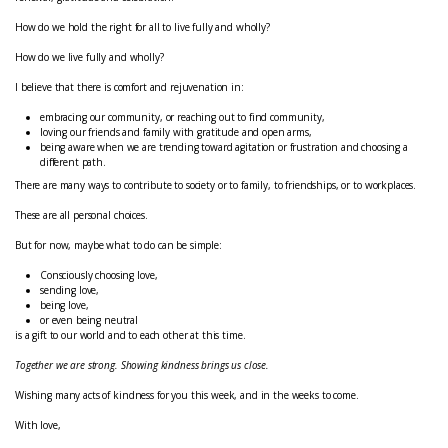
How do we hold the right for all to live fully and wholly?
How do we live fully and wholly?
I believe that there is comfort and rejuvenation in:
embracing our community, or reaching out to find community,
loving our friends and family with gratitude and open arms,
being aware when we are trending toward agitation or frustration and choosing a
different path.
There are many ways to contribute to society or to family, to friendships, or to workplaces.
These are all personal choices.
But for now, maybe what to do can be simple:
Consciously choosing love,
sending love,
being love,
or even being neutral
is a gift to our world and to each other at this time.
Together we are strong. Showing kindness brings us close.
Wishing many acts of kindness for you this week, and in the weeks to come.
With love,