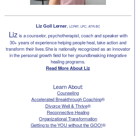
Liz Goll Lerner
,
LCPAT, LPC, ATR-BC
Liz
is a counselor, psychotherapist, coach and speaker with
30+ years of experience helping people heal, take action and
transform their lives.She is nationally recognized as an innovator
in the personal growth field for her groundbreaking integrative
healing programs.
Read More About Liz
Learn About:
Counseling
Accelerated Breakthrough Coaching
®
Divorce Well & Thrive
®
Reconnective Healing
Organizational Transformation
Getting to the YOU without the GOO!
®