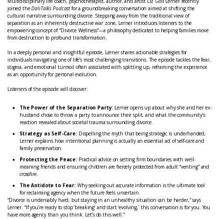
Multidisciplinary life coach, psychotherapist, author, and artist Liz Goll Lerner recently
joined the
DaliTalks Podcast
for a groundbreaking conversation aimed at shifting the
cultural narrative surrounding divorce. Stepping away from the traditional view of
separation as an inherently destructive war zone, Lerner introduces listeners to the
empowering concept of “Divorce Wellness”—a philosophy dedicated to helping families move
from destruction to profound transformation.
In a deeply personal and insightful episode, Lerner shares actionable strategies for
individuals navigating one of life’s most challenging transitions. The episode tackles the fear,
stigma, and emotional turmoil often associated with splitting up, reframing the experience
as an opportunity for personal evolution.
Listeners of the episode will discover:
The Power of the Separation Party:
Lerner opens up about why she and her ex-
husband chose to throw a party to announce their split, and what the community’s
reaction revealed about societal trauma surrounding divorce.
Strategy as Self-Care:
Dispelling the myth that being strategic is underhanded,
Lerner explains how intentional planning is actually an essential act of self-care and
family preservation.
Protecting the Peace:
Practical advice on setting firm boundaries with well-
meaning friends and ensuring children are fiercely protected from adult “venting” and
crossfire.
The Antidote to Fear:
Why seeking out accurate information is the ultimate tool
for reclaiming agency when the future feels uncertain.
“Divorce is undeniably hard, but staying in an unhealthy situation can be harder,” says
Lerner. “If you’re ready to stop ‘breaking’ and start ‘evolving,’ this conversation is for you. You
have more agency than you think. Let’s do this well.”