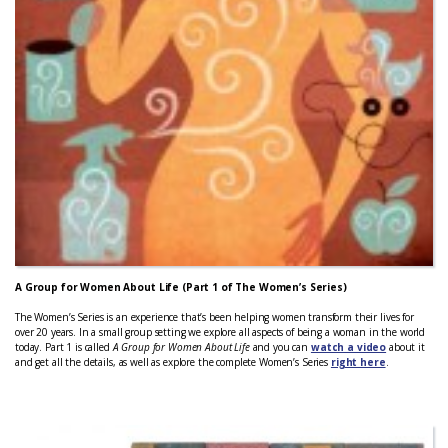
A Group for Women About Life (Part 1 of The Women’s Series)
The Women’s Series is an experience that’s been helping women transform their lives for
over 20 years. In a small group setting we explore all aspects of being a woman in the world
today. Part 1 is called
A Group for Women About Life
and you can
watch a video
about it
and get all the details, as well as explore the complete Women’s Series
right here
.