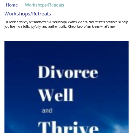
Home
Workshops/Retreats
>
Workshops/Retreats
Liz offers a variety of transformative workshops, classes, events, and retreats designed to help
you live more fully, joyfully, and authentically. Check back often to see what’s new.