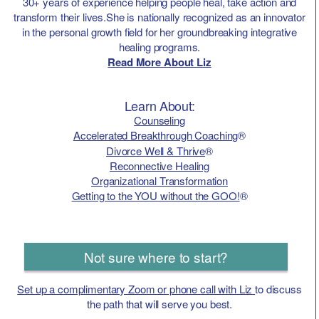
30+ years of experience helping people heal, take action and
transform their lives.She is nationally recognized as an innovator
in the personal growth field for her groundbreaking integrative
healing programs.
Read More About Liz
Learn About:
Counseling
Accelerated Breakthrough Coaching
®
Divorce Well & Thrive
®
Reconnective Healing
Organizational Transformation
Getting to the YOU without the GOO!
®
Not sure where to start?
Set up a complimentary Zoom or phone call with Liz
to discuss
the path that will serve you best.