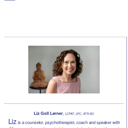
Liz Goll Lerner
,
LCPAT, LPC, ATR-BC
Liz
is a counselor, psychotherapist, coach and speaker with