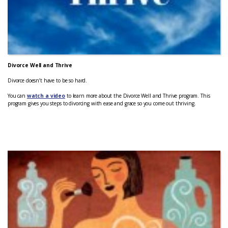
Divorce Well and Thrive
Divorce doesn’t have to be so hard.
You can
watch a video
to learn more about the Divorce Well and Thrive program. This
program gives you steps to divorcing with ease and grace so you come out thriving.