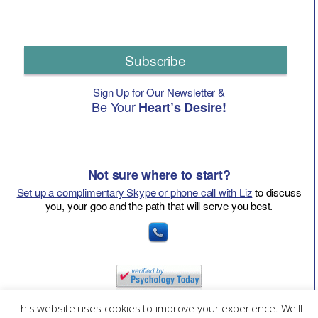
Subscribe
Sign Up for Our Newsletter &
Be Your
Heart’s Desire!
Not sure where to start?
Set up a complimentary Skype or phone call with Liz
to discuss
you, your goo and the path that will serve you best.
This website uses cookies to improve your experience. We'll