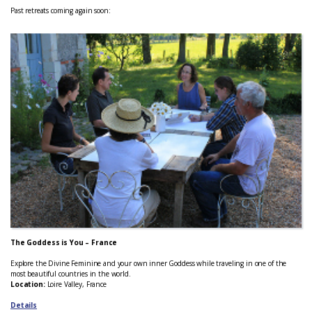
Past retreats coming again soon:
The Goddess is You – France
Explore the Divine Feminine and your own inner Goddess while traveling in one of the
most beautiful countries in the world.
Location:
Loire Valley, France
Details