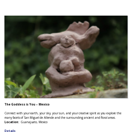
The Goddess is You – Mexico
Connect with your earth, your sky, your sun, and your creative spirit as you explore the
many facets of San Miguel de Allende and the surrounding ancient and floral areas.
Location:
Guanajuato, Mexico
Details