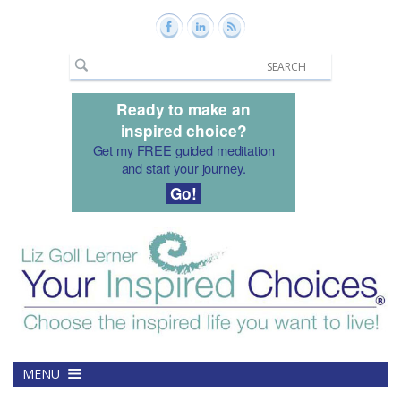
Ready to make an
inspired choice?
Get my FREE guided meditation
and start your journey.
Go!
MENU