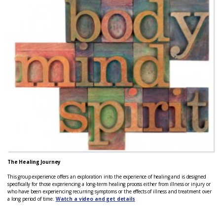
The Healing Journey
This group experience offers an exploration into the experience of healing and is designed
specifically for those experiencing a long-term healing process either from illness or injury or
who have been experiencing recurring symptoms or the effects of illness and treatment over
a long period of time.
Watch a video and get details