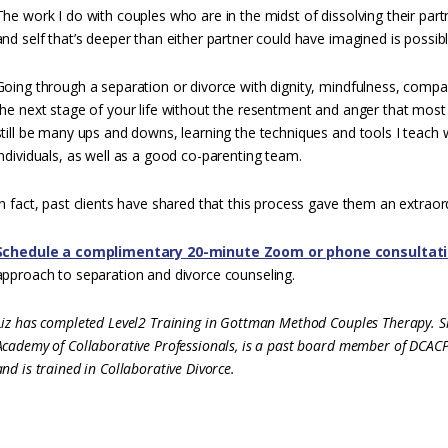
The work I do with couples who are in the midst of dissolving their part
and self that’s deeper than either partner could have imagined is possibl
Going through a separation or divorce with dignity, mindfulness, compas
the next stage of your life without the resentment and anger that most 
still be many ups and downs, learning the techniques and tools I teach
individuals, as well as a good co-parenting team.
In fact, past clients have shared that this process gave them an extraord
Schedule a complimentary 20-minute Zoom or phone consultat
approach to separation and divorce counseling.
Liz has completed Level2 Training in Gottman Method Couples Therapy. Sh
Academy of Collaborative Professionals, is a past board member of DCACP,
and is trained in Collaborative Divorce.