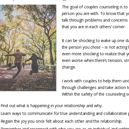
The goal of couples counseling is to 
person you are with. To know that yo
talk through problems and concerns
that you are in each others’ corner.
It can be shocking to wake up one da
the person you
chose
– is not acting
even more shocking to realize that yo
even worse when there’s tension, st
change.
I work with couples to help them und
through challenges and take action t
Within the safety of the counseling se
Find out what is happening in your relationship and why.
Learn ways to communicate for true understanding and collaborative 
Regain the joy you once felt about each other and the relationship.
Remember and reconnect with who you are as an individual and within 