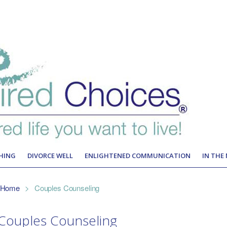
HING
DIVORCE WELL
ENLIGHTENED COMMUNICATION
IN THE
Home
>
Couples Counseling
Couples Counseling