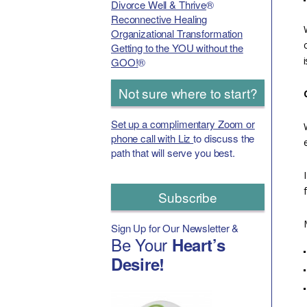
Divorce Well & Thrive
®
Reconnective Healing
Organizational Transformation
Getting to the YOU without the
GOO!
®
Not sure where to start?
Set up a complimentary Zoom or
phone call with Liz
to discuss the
path that will serve you best.
Subscribe
Sign Up for Our Newsletter &
Be Your
Heart’s
Desire!