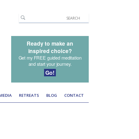
Ready to make an
inspired choice?
Get my FREE guided meditation
and start your journey.
Go!
 MEDIA
RETREATS
BLOG
CONTACT