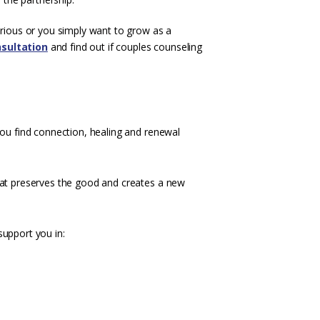
erious or you simply want to grow as a
sultation
and find out if couples counseling
you find connection, healing and renewal
hat preserves the good and creates a new
support you in: