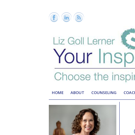
HOME
ABOUT
COUNSELING
COAC