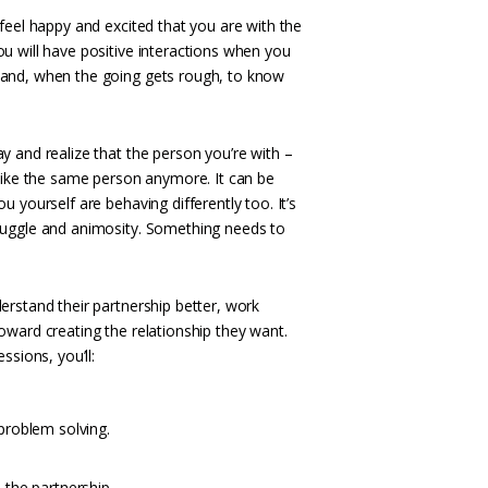
feel happy and excited that you are with the
u will have positive interactions when you
 and, when the going gets rough, to know
y and realize that the person you’re with –
 like the same person anymore. It can be
u yourself are behaving differently too. It’s
ruggle and animosity. Something needs to
erstand their partnership better, work
oward creating the relationship they want.
ssions, you’ll:
problem solving.
the partnership.