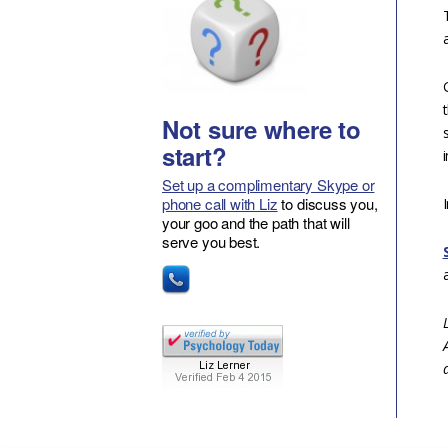
Not sure where to
start?
Set up a complimentary Skype or
phone call with Liz
to discuss you,
your goo and the path that will
serve you best.