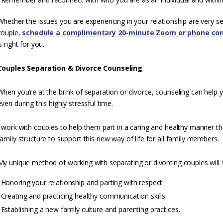
Whether the issues you are experiencing in your relationship are very s
couple,
schedule a complimentary 20-minute Zoom or phone con
is right for you.
Couples Separation & Divorce Counseling
When you’re at the brink of separation or divorce, counseling can help 
even during this highly stressful time.
I work with couples to help them part in a caring and healthy manner t
family structure to support this new way of life for all family members.
My unique method of working with separating or divorcing couples will 
Honoring your relationship and parting with respect.
Creating and practicing healthy communication skills.
Establishing a new family culture and parenting practices.