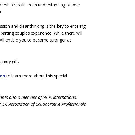
nership results in an understanding of love
e.
sion and clear thinking is the key to entering
parting couples experience. While there will
 will enable you to become stronger as
inary gift.
ion
to learn more about this special
e is also a member of IACP, International
 DC Association of Collaborative Professionals