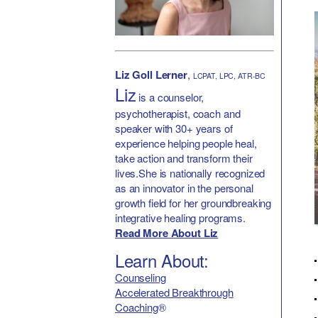
Liz Goll Lerner
,
LCPAT, LPC, ATR-BC
Liz
is a counselor,
psychotherapist, coach and
speaker with 30+ years of
experience helping people heal,
take action and transform their
lives.She is nationally recognized
as an innovator in the personal
growth field for her groundbreaking
integrative healing programs.
Read More About Liz
Learn About:
Counseling
Accelerated Breakthrough
Coaching
®