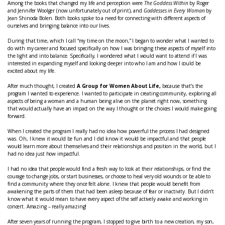
Among the books that changed my life and perception were
The Goddess Within
by Roger
and Jennifer Woolger (now unfortunately out of print), and
Goddesses in Every Woman
by
Jean Shinoda Bolen. Both books spoke to a need for connecting with different aspects of
ourselves and bringing balance into our lives.
During that time, which I call “my time on the moon,” I began to wonder what I wanted to
do with my career and focused specifically on how I was bringing these aspects of myself into
the light and into balance. Specifically, I wondered what I would want to attend if I was
interested in expanding myself and looking deeper into who I am and how I could be
excited about my life.
After much thought, I created
A Group for Women
About Life,
because that’s the
program I wanted to experience. I wanted to participate in creating community, exploring all
aspects of being a woman and a human being alive on the planet right now, something
that would actually have an impact on the way I thought or the choices I would make going
forward.
When I created the program I really had no idea how powerful the process I had designed
was. Oh, I knew it would be fun and I did know it would be impactful and that people
would learn more about themselves and their relationships and position in the world, but I
had no idea just how impactful.
I had no idea that people would find a fresh way to look at their relationships, or find the
courage to change jobs, or start businesses, or choose to heal very old wounds or be able to
find a community where they once felt alone. I knew that people would benefit from
awakening the parts of them that had been asleep because of fear or inactivity. But I didn’t
know what it would mean to have every aspect of the self actively awake and working in
concert. Amazing – really amazing!
After seven years of running the program, I stopped to give birth to a new creation, my son,