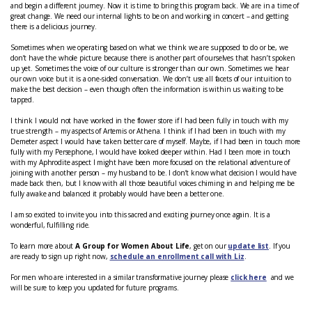
and begin a different journey. Now it is time to bring this program back. We are in a time of
great change. We need our internal lights to be on and working in concert – and getting
there is a delicious journey.
Sometimes when we operating based on what we think we are supposed to do or be, we
don’t have the whole picture because there is another part of ourselves that hasn’t spoken
up yet. Sometimes the voice of our culture is stronger than our own. Sometimes we hear
our own voice but it is a one-sided conversation. We don’t use all facets of our intuition to
make the best decision – even though often the information is within us waiting to be
tapped.
I think I would not have worked in the flower store if I had been fully in touch with my
true strength – my aspects of Artemis or Athena. I think if I had been in touch with my
Demeter aspect I would have taken better care of myself. Maybe, if I had been in touch more
fully with my Persephone, I would have looked deeper within. Had I been more in touch
with my Aphrodite aspect I might have been more focused on the relational adventure of
joining with another person – my husband to be. I don’t know what decision I would have
made back then, but I know with all those beautiful voices chiming in and helping me be
fully awake and balanced it probably would have been a better one.
I am so excited to invite you into this sacred and exciting journey once again. It is a
wonderful, fulfilling ride.
To learn more about
A Group for Women About Life
, get on our
update list
. If you
are ready to sign up right now,
schedule an enrollment call with Liz
.
For men who are interested in a similar transformative journey please
click here
and we
will be sure to keep you updated for future programs.