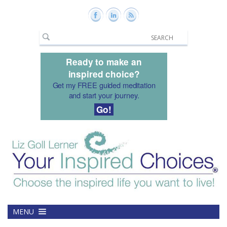
Ready to make an
inspired choice?
Get my FREE guided meditation
and start your journey.
Go!
MENU