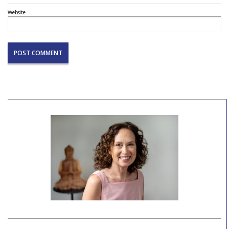
Website