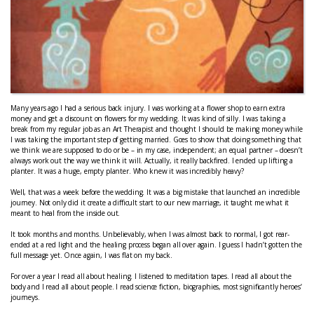
Many years ago I had a serious back injury. I was working at a flower shop to earn extra
money and get a discount on flowers for my wedding. It was kind of silly. I was taking a
break from my regular job as an Art Therapist and thought I should be making money while
I was taking the important step of getting married. Goes to show that doing something that
we think we are supposed to do or be – in my case, independent; an equal partner – doesn’t
always work out the way we think it will. Actually, it really backfired. I ended up lifting a
planter. It was a huge, empty planter. Who knew it was incredibly heavy?
Well, that was a week before the wedding. It was a big mistake that launched an incredible
journey. Not only did it create a difficult start to our new marriage, it taught me what it
meant to heal from the inside out.
It took months and months. Unbelievably, when I was almost back to normal, I got rear-
ended at a red light and the healing process began all over again. I guess I hadn’t gotten the
full message yet. Once again, I was flat on my back.
For over a year I read all about healing. I listened to meditation tapes. I read all about the
body and I read all about people. I read science fiction, biographies, most significantly heroes’
journeys.