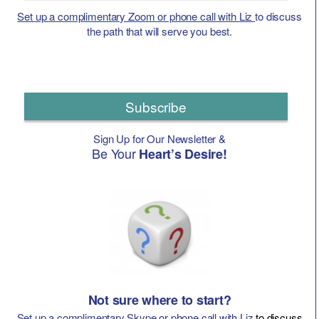
Set up a complimentary Zoom or phone call with Liz
to discuss
the path that will serve you best.
Subscribe
Sign Up for Our Newsletter &
Be Your
Heart’s Desire!
Not sure where to start?
Set up a complimentary Skype or phone call with Liz
to discuss