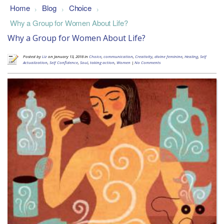
Home
Blog
Choice
>
>
>
Why a Group for Women About Life?
Why a Group for Women About Life?
Posted by
Liz
on January 13, 2016 in
Choice
,
communication
,
Creativity
,
divine feminine
,
Healing
,
Self
Actualization
,
Self Confidence
,
Soul
,
taking action
,
Women
|
No Comments