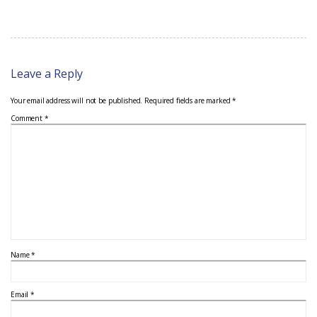
Leave a Reply
Your email address will not be published.
Required fields are marked
*
Comment
*
Name
*
Email
*