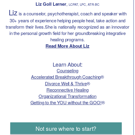
Liz Goll Lerner
,
LCPAT, LPC, ATR-BC
Liz
is a counselor, psychotherapist, coach and speaker with
30+ years of experience helping people heal, take action and
transform their lives.She is nationally recognized as an innovator
in the personal growth field for her groundbreaking integrative
healing programs.
Read More About Liz
Learn About:
Counseling
Accelerated Breakthrough Coaching
®
Divorce Well & Thrive
®
Reconnective Healing
Organizational Transformation
Getting to the YOU without the GOO!
®
Not sure where to start?