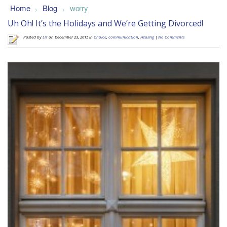
Home
Blog
worry
>
>
Uh Oh! It’s the Holidays and We’re Getting Divorced!
Posted by
Liz
on December 23, 2015 in
Choice
,
communication
,
Healing
|
No Comments