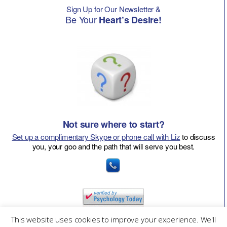
Sign Up for Our Newsletter &
Be Your
Heart’s Desire!
Not sure where to start?
Set up a complimentary Skype or phone call with Liz
to discuss
you, your goo and the path that will serve you best.
This website uses cookies to improve your experience. We'll