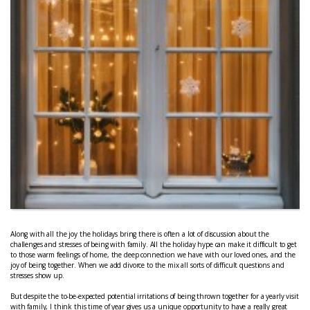
Along with all the joy the holidays bring there is often a lot of discussion about the
challenges and stresses of being with family. All the holiday hype can make it difficult to get
to those warm feelings of home, the deep connection we have with our loved ones, and the
joy of being together. When we add divorce to the mix all sorts of difficult questions and
stresses show up.
But despite the to-be-expected potential irritations of being thrown together for a yearly visit
with family, I think this time of year gives us a unique opportunity to have a really great