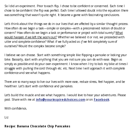
So I did an experiment. Prior to each flip, I chose to be confident or concerned. Each time I
chose to be confident the flip was perfect. Each time I allowed doubt into the equation there
was something that wasn’t quite right. It became a game with fascinating conclusions.
Let’s think about the things we do in our lives that are affected by a similar thought process.
How often do we begin a task—simple or complex—with a preconceived notion of doubt or
concern? How often do we begin a task or performance or project with total surety?
What
would happen if we left the worry out?
Whether we believed it or not, we proceeded with
utter and complete confidence? What if we fully acted
as if
we felt completely sure of
ourselves? Would the complex become simple?
I believe we can choose. Start with something simple like flipping a pancake or locking your
bike. Basically, start with anything that you are not sure you can do with ease. Begin as
simply as possible and do your own experiment. I know when I try to lock my bike at times I
struggle with pulling the cord through etc. etc. Next time I will approach it with complete
confidence and see what happens.
There are so many ways to live our lives with more ease, reduce stress, feel happier, and be
healthier. Let’s start with confidence and pancakes.
Let’s build the muscle and see what happens. I would love to hear your adventures. Please
post. Share with me at
info@yourinspiredchoices.com
or on
Facebook
.
With confidence,
Liz
Recipe: Banana Chocolate Chip Pancakes