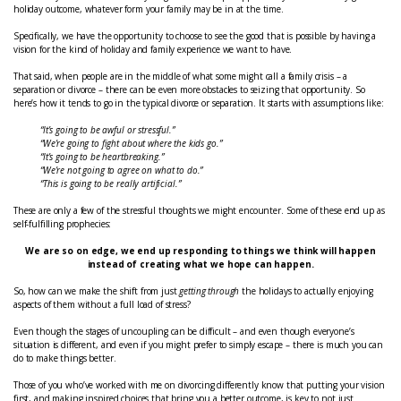
holiday outcome, whatever form your family may be in at the time.
Specifically, we have the opportunity to choose to see the good that is possible by having a
vision for the kind of holiday and family experience we want to have.
That said, when people are in the middle of what some might call a family crisis – a
separation or divorce – there can be even more obstacles to seizing that opportunity. So
here’s how it tends to go in the typical divorce or separation. It starts with assumptions like:
“It’s going to be awful or stressful.”
“We’re going to fight about where the kids go.”
“It’s going to be heartbreaking.”
“We’re not going to agree on what to do.”
“This is going to be really artificial.”
These are only a few of the stressful thoughts we might encounter. Some of these end up as
self-fulfilling prophecies:
We are so on edge, we end up responding to things we think will happen
instead of creating what we hope can happen.
So, how can we make the shift from just
getting through
the holidays to actually enjoying
aspects of them without a full load of stress?
Even though the stages of uncoupling can be difficult – and even though everyone’s
situation is different, and even if you might prefer to simply escape – there is much you can
do to make things better.
Those of you who’ve worked with me on divorcing differently know that putting your vision
first, and making inspired choices that bring you a better outcome, is key to not just