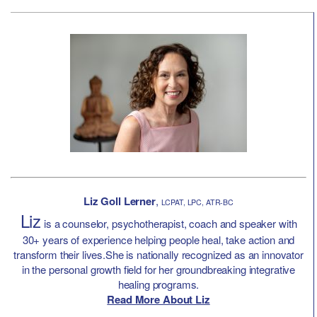
Liz Goll Lerner
,
LCPAT, LPC, ATR-BC
Liz
is a counselor, psychotherapist, coach and speaker with
30+ years of experience helping people heal, take action and
transform their lives.She is nationally recognized as an innovator
in the personal growth field for her groundbreaking integrative
healing programs.
Read More About Liz