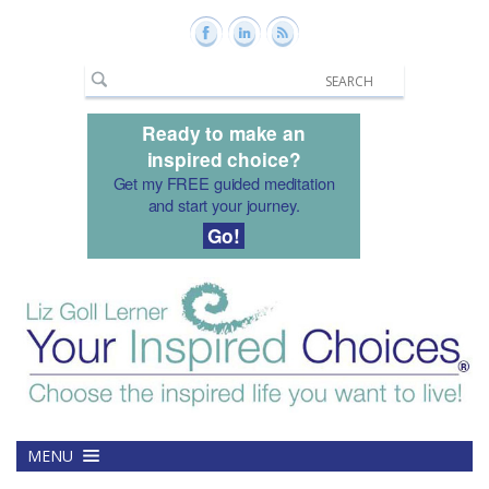
Ready to make an
inspired choice?
Get my FREE guided meditation
and start your journey.
Go!
MENU