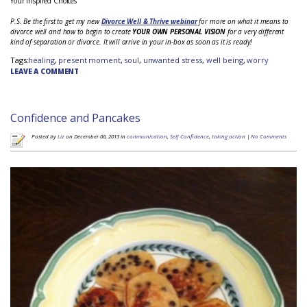
Your Inspired Choices
P.S. Be the first to get my new
Divorce Well & Thrive webinar
for more on what it means to
divorce well and how to begin to create
YOUR OWN PERSONAL VISION
for a very different
kind of separation or divorce. It will arrive in your in-box as soon as it is ready!
Tags:
healing
,
present moment
,
soul
,
unwanted stress
,
well being
,
worry
LEAVE A COMMENT
Confidence and Pancakes
Posted by
Liz
on December 06, 2013 in
communication
,
Self Confidence
,
taking action
|
No Comments