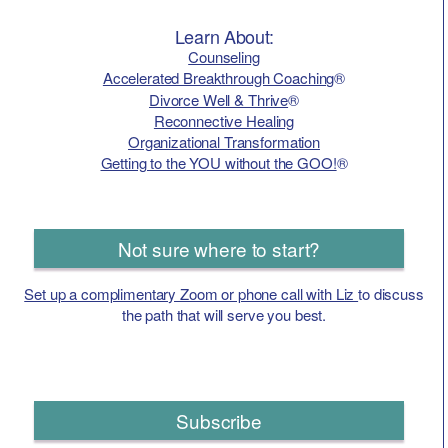
Learn About:
Counseling
Accelerated Breakthrough Coaching
®
Divorce Well & Thrive
®
Reconnective Healing
Organizational Transformation
Getting to the YOU without the GOO!
®
Not sure where to start?
Set up a complimentary Zoom or phone call with Liz
to discuss
the path that will serve you best.
Subscribe