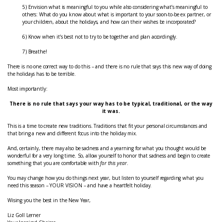
5) Envision what is meaningful to you while also considering what’s meaningful to
others: What do you know about what is important to your soon-to-be ex partner, or
your children, about the holidays, and how can their wishes be incorporated?
6) Know when it’s best not to try to be together and plan accordingly.
7) Breathe!
There is no one correct way to do this – and there is no rule that says this new way of doing
the holidays has to be terrible.
Most importantly:
There is no rule that says your way has to be typical, traditional, or the way
it was.
This is a time to create new traditions. Traditions that fit your personal circumstances and
that bring a new and different focus into the holiday mix.
And, certainly, there may also be sadness and a yearning for what you thought would be
wonderful for a very long time. So, allow yourself to honor that sadness and begin to create
something that you are comfortable with
for this year
.
You may change how you do things next year, but listen to yourself regarding what you
need this season – YOUR VISION – and have a heartfelt holiday.
Wising you the best in the New Year,
Liz Goll Lerner