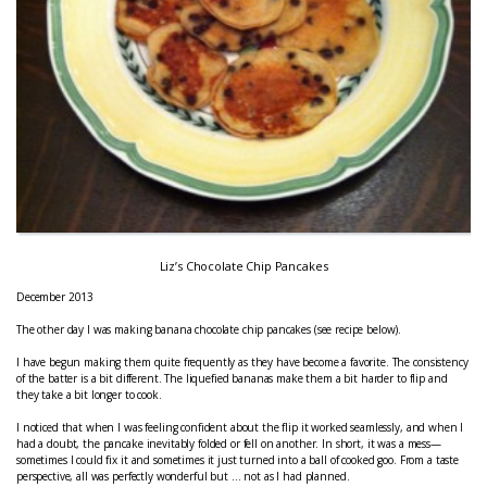
Liz’s Chocolate Chip Pancakes
December 2013
The other day I was making banana chocolate chip pancakes (see recipe below).
I have begun making them quite frequently as they have become a favorite. The consistency
of the batter is a bit different. The liquefied bananas make them a bit harder to flip and
they take a bit longer to cook.
I noticed that when I was feeling confident about the flip it worked seamlessly, and when I
had a doubt, the pancake inevitably folded or fell on another. In short, it was a mess—
sometimes I could fix it and sometimes it just turned into a ball of cooked goo. From a taste
perspective, all was perfectly wonderful but … not as I had planned.