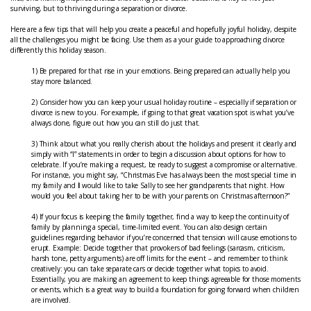
surviving, but to thriving during a separation or divorce.
Here are a few tips that will help you create a peaceful and hopefully joyful holiday, despite
all the challenges you might be facing. Use them as a your guide to approaching divorce
differently this holiday season.
1) Be prepared for that rise in your emotions. Being prepared can actually help you
stay more balanced.
2) Consider how you can keep your usual holiday routine – especially if separation or
divorce is new to you. For example, if going to that great vacation spot is what you’ve
always done, figure out how you can still do just that.
3) Think about what you really cherish about the holidays and present it clearly and
simply with “I” statements in order to begin a discussion about options for how to
celebrate. If you’re making a request, be ready to suggest a compromise or alternative.
For instance, you might say, “Christmas Eve has always been the most special time in
my family and
I
would like to take Sally to see her grandparents that night. How
would you feel about taking her to be with your parents on Christmas afternoon?”
4) If your focus is keeping the family together, find a way to keep the continuity of
family by planning a special, time-limited event. You can also design certain
guidelines regarding behavior if you’re concerned that tension will cause emotions to
erupt. Example: Decide together that provokers of bad feelings (sarcasm, criticism,
harsh tone, petty arguments) are off limits for the event – and remember to think
creatively: you can take separate cars or decide together what topics to avoid.
Essentially, you are making an agreement to keep things agreeable for those moments
or events, which is a great way to build a foundation for going forward when children
are involved.