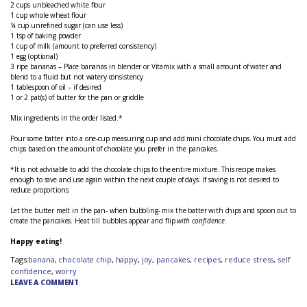
2 cups unbleached white flour
1 cup whole wheat flour
¼ cup unrefined sugar (can use less)
1 tsp of baking powder
1 cup of milk (amount to preferred consistency)
1 egg (optional)
3 ripe bananas – Place bananas in blender or Vitamix with a small amount of water and
blend to a fluid but not watery consistency
1 tablespoon of oil – if desired
1 or 2 pat(s) of butter for the pan or griddle
Mix ingredients in the order listed.*
Pour some batter into a one-cup measuring cup and add mini chocolate chips. You must add
chips based on the amount of chocolate you prefer in the pancakes.
*It is not advisable to add the chocolate chips to the entire mixture. This recipe makes
enough to save and use again within the next couple of days. If saving is not desired to
reduce proportions.
Let the butter melt in the pan- when bubbling- mix the batter with chips and spoon out to
create the pancakes. Heat till bubbles appear and flip
with confidence
.
Happy eating!
Tags:
banana
,
chocolate chip
,
happy
,
joy
,
pancakes
,
recipes
,
reduce stress
,
self
confidence
,
worry
LEAVE A COMMENT