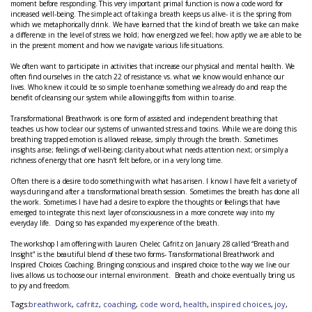
moment before responding. This very important primal function is now a code word for
increased well-being. The simple act of taking a breath keeps us alive- it is the spring from
which we metaphorically drink. We have learned that the kind of breath we take can make
a difference in the level of stress we hold; how energized we feel; how aptly we are able to be
in the present moment and how we navigate various life situations.
We often want to participate in activities that increase our physical and mental health. We
often find ourselves in the catch 22 of resistance vs. what we know would enhance our
lives. Who knew it could be so simple to enhance something we already do and reap the
benefit of cleansing our system while allowing gifts from within to arise.
Transformational Breathwork is one form of assisted and independent breathing that
teaches us how to clear our systems of unwanted stress and toxins. While we are doing this
breathing trapped emotion is allowed release, simply through the breath. Sometimes
insights arise; feelings of well-being; clarity about what needs attention next; or simply a
richness of energy that one hasn’t felt before, or in a very long time.
Often there is a desire to do something with what has arisen. I know I have felt a variety of
ways during and after a transformational breath session. Sometimes the breath has done all
the work. Sometimes I have had a desire to explore the thoughts or feelings that have
emerged to integrate this next layer of consciousness in a more concrete way into my
everyday life. Doing so has expanded my experience of the breath.
The workshop I am offering with Lauren Chelec Cafritz on January 28 called “Breath and
Insight” is the beautiful blend of these two forms- Transformational Breathwork and
Inspired Choices Coaching. Bringing conscious and inspired choice to the way we live our
lives allows us to choose our internal environment. Breath and choice eventually bring us
to joy and freedom.
Tags:
breathwork
,
cafritz
,
coaching
,
code word
,
health
,
inspired choices
,
joy
,