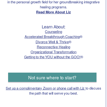
in the personal growth field for her groundbreaking integrative
healing programs.
Read More About Liz
Learn About:
Counseling
Accelerated Breakthrough Coaching
®
Divorce Well & Thrive
®
Reconnective Healing
Organizational Transformation
Getting to the YOU without the GOO!
®
Not sure where to start?
Set up a complimentary Zoom or phone call with Liz
to discuss
the path that will serve you best.