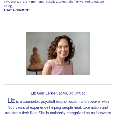
oxygenate
,
present moment
,
revitalize
,
stress relief
,
unwanted stress
,
well
being
LEAVE A COMMENT
Liz Goll Lerner
,
LCPAT, LPC, ATR-BC
Liz
is a counselor, psychotherapist, coach and speaker with
30+ years of experience helping people heal, take action and
transform their lives.She is nationally recognized as an innovator