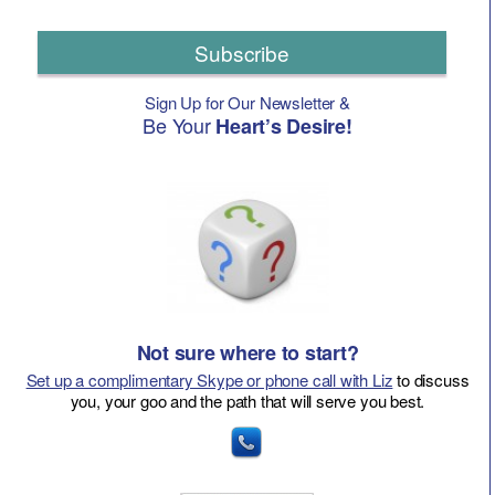
Subscribe
Sign Up for Our Newsletter &
Be Your
Heart’s Desire!
Not sure where to start?
Set up a complimentary Skype or phone call with Liz
to discuss
you, your goo and the path that will serve you best.