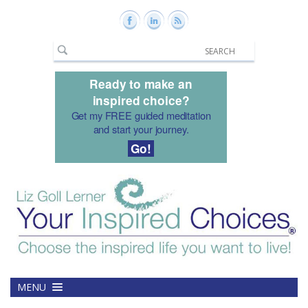
Ready to make an
inspired choice?
Get my FREE guided meditation
and start your journey.
Go!
MENU