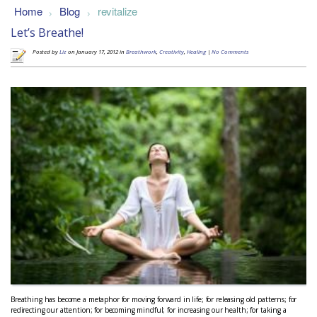
Home
Blog
revitalize
>
>
Let’s Breathe!
Posted by
Liz
on January 17, 2012 in
Breathwork
,
Creativity
,
Healing
|
No Comments
Breathing has become a metaphor for moving forward in life; for releasing old patterns; for
redirecting our attention; for becoming mindful; for increasing our health; for taking a