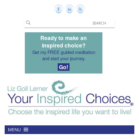
Ready to make an
inspired choice?
Get my FREE guided meditation
and start your journey.
Go!
MENU