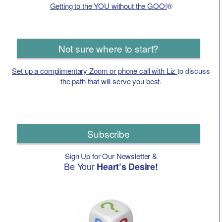
Getting to the YOU without the GOO!
®
Not sure where to start?
Set up a complimentary Zoom or phone call with Liz
to discuss
the path that will serve you best.
Subscribe
Sign Up for Our Newsletter &
Be Your
Heart’s Desire!