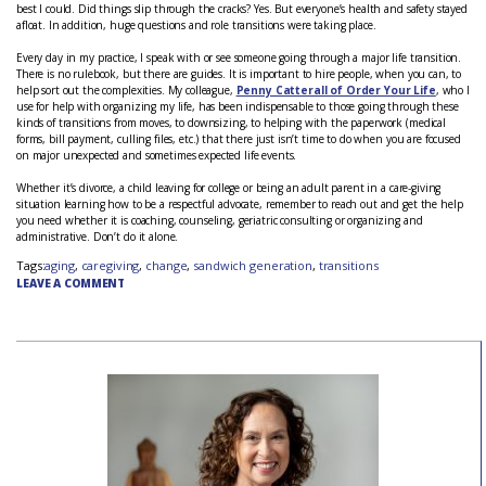
best I could. Did things slip through the cracks? Yes. But everyone’s health and safety stayed
afloat. In addition, huge questions and role transitions were taking place.
Every day in my practice, I speak with or see someone going through a major life transition.
There is no rulebook, but there are guides. It is important to hire people, when you can, to
help sort out the complexities. My colleague,
Penny Catterall of Order Your Life
, who I
use for help with organizing my life, has been indispensable to those going through these
kinds of transitions from moves, to downsizing, to helping with the paperwork (medical
forms, bill payment, culling files, etc.) that there just isn’t time to do when you are focused
on major unexpected and sometimes expected life events.
Whether it’s divorce, a child leaving for college or being an adult parent in a care-giving
situation learning how to be a respectful advocate, remember to reach out and get the help
you need whether it is coaching, counseling, geriatric consulting or organizing and
administrative. Don’t do it alone.
Tags:
aging
,
caregiving
,
change
,
sandwich generation
,
transitions
LEAVE A COMMENT