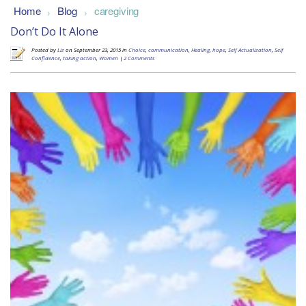
Home
Blog
caregiving
>
>
Don’t Do It Alone
Posted by
Liz
on September 23, 2015 in
Choice
,
communication
,
Healing
,
hope
,
Self Actualization
,
Self
Confidence
,
taking action
,
Women
|
2 Comments