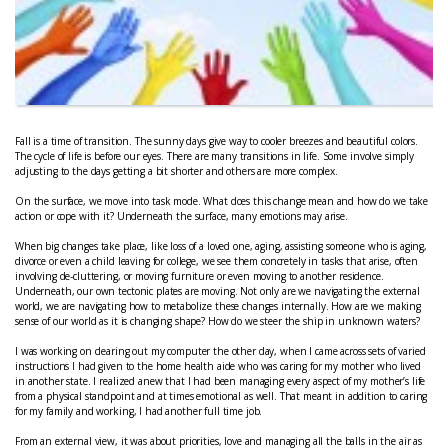
Fall is a time of transition. The sunny days give way to cooler breezes and beautiful colors.
The cycle of life is before our eyes. There are many transitions in life. Some involve simply
adjusting to the days getting a bit shorter and others are more complex.
On the surface, we move into task mode. What does this change mean and how do we take
action or cope with it? Underneath the surface, many emotions may arise.
When big changes take place, like loss of a loved one, aging, assisting someone who is aging,
divorce or even a child leaving for college, we see them concretely in tasks that arise, often
involving de-cluttering, or moving furniture or even moving to another residence.
Underneath, our own tectonic plates are moving. Not only are we navigating the external
world, we are navigating how to metabolize these changes internally. How are we making
sense of our world as it is changing shape? How do we steer the ship in unknown waters?
I was working on clearing out my computer the other day, when I came across sets of varied
instructions I had given to the home health aide who was caring for my mother who lived
in another state. I realized anew that I had been managing every aspect of my mother’s life
from a physical standpoint and at times emotional as well. That meant in addition to caring
for my family and working, I had another full time job.
From an external view, it was about priorities, love and managing all the balls in the air as