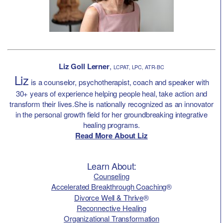
Liz Goll Lerner
,
LCPAT, LPC, ATR-BC
Liz
is a counselor, psychotherapist, coach and speaker with
30+ years of experience helping people heal, take action and
transform their lives.She is nationally recognized as an innovator
in the personal growth field for her groundbreaking integrative
healing programs.
Read More About Liz
Learn About:
Counseling
Accelerated Breakthrough Coaching
®
Divorce Well & Thrive
®
Reconnective Healing
Organizational Transformation