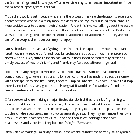
that’s a real zinger and knocks you off balance. Listening to her was an important reminder
that a good support system is critical.
Much of my work is with people who are in the process of making the decision to separate or
divorce or those who have already made the decision and my job is guiding them through
more positive ways to approach their situation. Part of this involves talking about the people
in their lives who have a lot to say about the dissolution of marriage – whether it’s sharing
war stories or giving advice or offering words of approval or disapproval. Since they are not
part of the couple, their situation may not apply.
I am so involved in the arena of giving those divorcing the support they need that I can
forget how many people don’t reach out for professional support, or how many people go
ahead with this very difficult life change without the support of their family or friends,
simply because of how their family and friends may feel about divorce in general.
I don’t think anyone goes down the road of divorce lightly. If someone has gotten to the
point of deciding to leave a relationship for a period time or has made the decision alone or
with their spouse to end the union, they are jumping into the unknown. To take that leap
there is, most often, a very good reason. How great it would be if co-workers, friends and
family members could remain neutral or supportive.
Often people who are making a major life decision do find that it is a bit frightening to
those around them. In the case of divorce, the observer may be afraid they will have to take
sides or be involved in the “fight” in some way. They may be afraid for the person or the
couple’s children because so many divorces are antagonistic. They may remember their own
break ups or their parent’s break ups. They find themselves looking at their own
relationships and sometimes they become afraid
for themselves
.
Dissolution of marriage is a tricky process. It shakes the foundations of many belief systems.