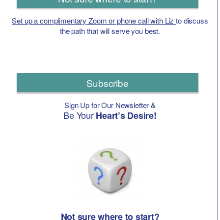
Set up a complimentary Zoom or phone call with Liz
to discuss
the path that will serve you best.
Subscribe
Sign Up for Our Newsletter &
Be Your
Heart’s Desire!
Not sure where to start?