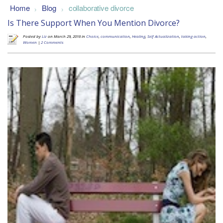
Home
Blog
collaborative divorce
>
>
Is There Support When You Mention Divorce?
Posted by
Liz
on March 29, 2016 in
Choice
,
communication
,
Healing
,
Self Actualization
,
taking action
,
Women
|
2 Comments