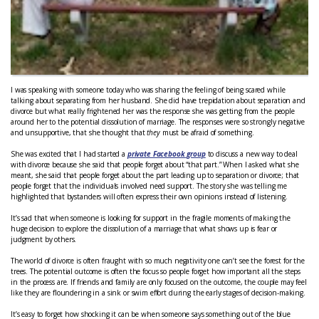
I was speaking with someone today who was sharing the feeling of being scared while
talking about separating from her husband. She did have trepidation about separation and
divorce but what really frightened her was the response she was getting from the people
around her to the potential dissolution of marriage. The responses were so strongly negative
and unsupportive, that she thought that
they
must be afraid of something.
She was excited that I had started a
private Facebook group
to discuss a new way to deal
with divorce because she said that people forget about “that part.” When I asked what she
meant, she said that people forget about the part leading up to separation or divorce; that
people forget that the individuals involved need support. The story she was telling me
highlighted that bystanders will often express their own opinions instead of listening.
It’s sad that when someone is looking for support in the fragile moments of making the
huge decision to explore the dissolution of a marriage that what shows up is fear or
judgment by others.
The world of divorce is often fraught with so much negativity one can’t see the forest for the
trees. The potential outcome is often the focus so people forget how important all the steps
in the process are. If friends and family are only focused on the outcome, the couple may feel
like they are floundering in a sink or swim effort during the early stages of decision-making.
It’s easy to forget how shocking it can be when someone says something out of the blue