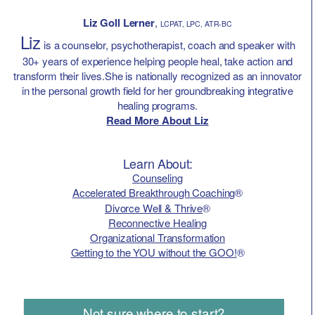
Liz Goll Lerner
,
LCPAT, LPC, ATR-BC
Liz
is a counselor, psychotherapist, coach and speaker with
30+ years of experience helping people heal, take action and
transform their lives.She is nationally recognized as an innovator
in the personal growth field for her groundbreaking integrative
healing programs.
Read More About Liz
Learn About:
Counseling
Accelerated Breakthrough Coaching
®
Divorce Well & Thrive
®
Reconnective Healing
Organizational Transformation
Getting to the YOU without the GOO!
®
Not sure where to start?