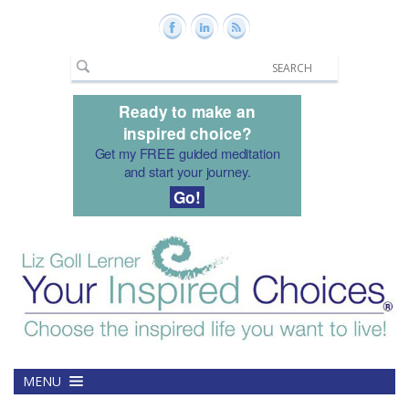
Ready to make an
inspired choice?
Get my FREE guided meditation
and start your journey.
Go!
MENU