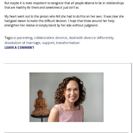
But maybe it is more important to recognize that all people deserve to be in relationships
that are healthy for them and sometimes it just isn’t so.
My heart went out to the person who felt she had to do this on her own. It was clear she
had good reason to make this difficult decision. I hope that those around her help
strengthen her resolve or simply stand by her side without judgment.
Tags:
co-parenting
,
collaborative divorce
,
deal with divorce differently
,
dissolution of marriage
,
support
,
transformation
LEAVE A COMMENT