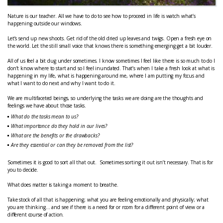
Nature is our teacher. All we have to do to see how to proceed in life is watch what’s
happening outside our windows.
Let’s send up new shoots. Get rid of the old dried up leaves and twigs. Open a fresh eye on
the world. Let the still small voice that knows there is something emerging get a bit louder.
All of us feel a bit dug under sometimes. I know sometimes I feel like there is so much to do I
don’t know where to start and so I feel inundated. That’s when I take a fresh look at what is
happening in my life, what is happening around me, where I am putting my focus and
what I want to do next and why I want to do it.
We are multifaceted beings, so underlying the tasks we are doing are the thoughts and
feelings we have about those tasks.
What do the tasks mean to us?
What importance do they hold in our lives?
What are the benefits or the drawbacks?
Are they essential or can they be removed from the list?
Sometimes it is good to sort all that out. Sometimes sorting it out isn’t necessary. That is for
you to decide.
What does matter is taking a moment to breathe.
Take stock of all that is happening; what you are feeling emotionally and physically; what
you are thinking… and see if there is a need for or room for a different point of view or a
different course of action.