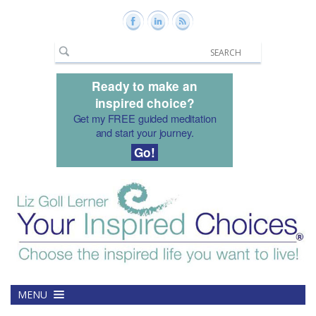
Ready to make an
inspired choice?
Get my FREE guided meditation
and start your journey.
Go!
MENU