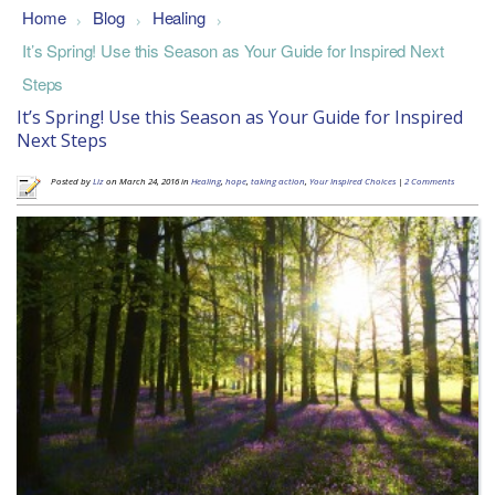
Home
Blog
Healing
>
>
>
It’s Spring! Use this Season as Your Guide for Inspired Next
Steps
It’s Spring! Use this Season as Your Guide for Inspired
Next Steps
Posted by
Liz
on March 24, 2016 in
Healing
,
hope
,
taking action
,
Your Inspired Choices
|
2 Comments