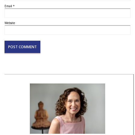
Email
*
Website