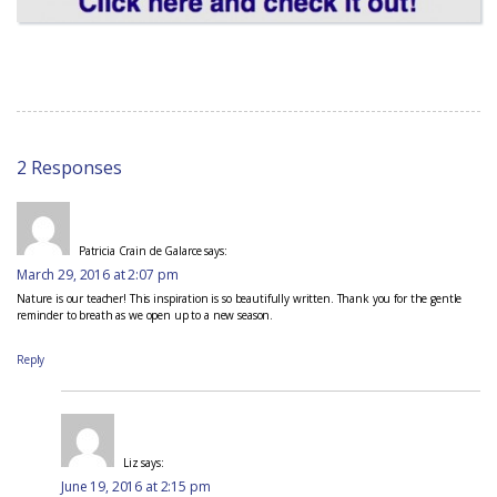
2 Responses
Patricia Crain de Galarce
says:
March 29, 2016 at 2:07 pm
Nature is our teacher! This inspiration is so beautifully written. Thank you for the gentle
reminder to breath as we open up to a new season.
Reply
Liz
says:
June 19, 2016 at 2:15 pm