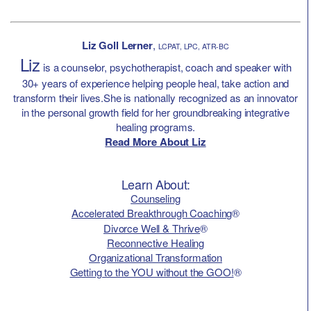
Liz Goll Lerner
,
LCPAT, LPC, ATR-BC
Liz
is a counselor, psychotherapist, coach and speaker with
30+ years of experience helping people heal, take action and
transform their lives.She is nationally recognized as an innovator
in the personal growth field for her groundbreaking integrative
healing programs.
Read More About Liz
Learn About:
Counseling
Accelerated Breakthrough Coaching
®
Divorce Well & Thrive
®
Reconnective Healing
Organizational Transformation
Getting to the YOU without the GOO!
®