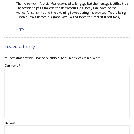
Thanks so much Patricia! You responded so long ago but the message is still so true.
The season helps us traverse the steps of our lives. Today I am awed by the
wonderful sunshine and the blooming flowers spring has provided. We are being
ushered into summer in a grand way! So glad to see this beautiful post today!
Reply
Leave a Reply
Your email address will not be published.
Required fields are marked
*
Comment
*
Name
*