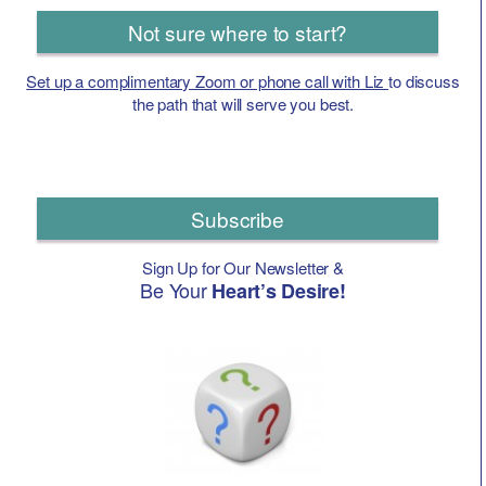
Not sure where to start?
Set up a complimentary Zoom or phone call with Liz
to discuss
the path that will serve you best.
Subscribe
Sign Up for Our Newsletter &
Be Your
Heart’s Desire!