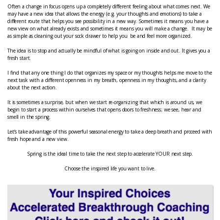
Often a change in focus opens up a completely different feeling about what comes next. We
may have a new idea that allows the energy (e.g. your thoughts and emotions) to take a
different route that helps you see possibility in a new way. Sometimes it means you have a
new view on what already exists and sometimes it means you will make a change. It may be
as simple as cleaning out your sock drawer to help you be and feel more organized.
The idea is to stop and actually be mindful of what is going on inside and out. It gives you a
fresh start.
I find that any one thing I do that organizes my space or my thoughts helps me move to the
next task with a different openness in my breath, openness in my thoughts, and a clarity
about the next action.
It is sometimes a surprise, but when we start re-organizing that which is around us, we
begin to start a process within ourselves that opens doors to freshness; we see, hear and
smell in the spring.
Let’s take advantage of this powerful seasonal energy to take a deep breath and proceed with
fresh hope and a new view.
Spring is the ideal time to take the next step to accelerate YOUR next step.
Choose the inspired life you want to live.